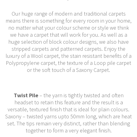
Our huge range of modern and traditional carpets
means there is something for every room in your home,
no matter what your colour scheme or style we think
we have a carpet that will work for you. As well as a
huge selection of block colour designs, we also have
stripped carpets and patterned carpets. Enjoy the
luxury of a Wool carpet, the stain resistant benefits of a
Polypropylene carpet, the texture of a Loop pile carpet
or the soft touch of a Saxony Carpet.
Twist Pile
– the yarn is tightly twisted and often
headset to retain this feature and the result is a
versatile, textured finish that is ideal for plain colours.
Saxony – twisted yarns upto 50mm long, which are heat
set. The tips remain very distinct, rather than blending
together to form a very elegant finish.