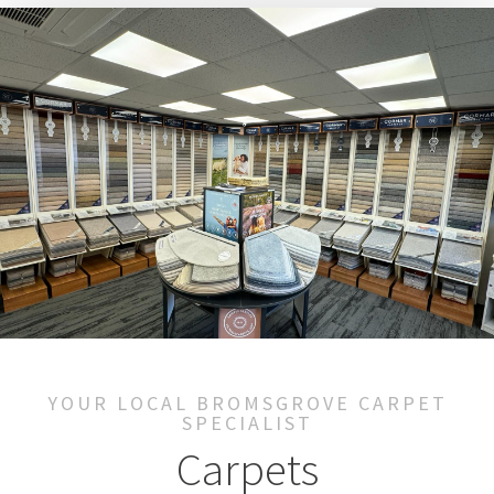
YOUR LOCAL BROMSGROVE CARPET
SPECIALIST
Carpets