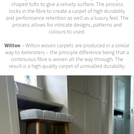
shaped tufts to give a velvety surface. The process
locks in the fibre to create a carpet of high durability
and performance retention as well as a luxury feel. The
process allows for intricate designs, patterns and
colours to used.
Wilton
– Wilton woven carpets are produced in a similar
way to Axminsters – the principle difference being that a
continuous fibre is woven all the way through. The
result is a high quality carpet of unrivalled durability.