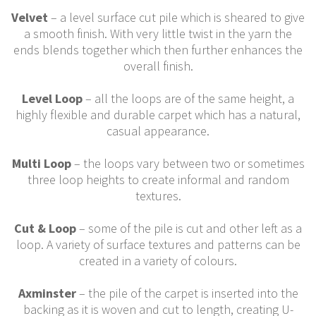
Velvet
– a level surface cut pile which is sheared to give
a smooth finish. With very little twist in the yarn the
ends blends together which then further enhances the
overall finish.
Level Loop
– all the loops are of the same height, a
highly flexible and durable carpet which has a natural,
casual appearance.
Multi Loop
– the loops vary between two or sometimes
three loop heights to create informal and random
textures.
Cut & Loop
– some of the pile is cut and other left as a
loop. A variety of surface textures and patterns can be
created in a variety of colours.
Axminster
– the pile of the carpet is inserted into the
backing as it is woven and cut to length, creating U-