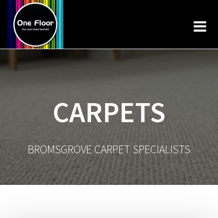
Skip
to
content
CARPETS
BROMSGROVE CARPET SPECIALISTS