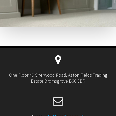
One Floor 49 Sherwood Road, Aston Fields Trading
Estate Bromsgrove B60 3DR