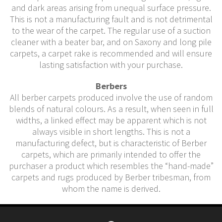
and dark areas arising from unequal surface pressure.
This is not a manufacturing fault and is not detrimental
to the wear of the carpet. The regular use of a suction
cleaner with a beater bar, and on Saxony and long pile
carpets, a carpet rake is recommended and will ensure
lasting satisfaction with your purchase.
Berbers
All berber carpets produced involve the use of random
blends of natural colours. As a result, when seen in full
widths, a linked effect may be apparent which is not
always visible in short lengths. This is not a
manufacturing defect, but is characteristic of Berber
carpets, which are primarily intended to offer the
purchaser a product which resembles the “hand-made”
carpets and rugs produced by Berber tribesman, from
whom the name is derived.