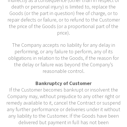
indirectly as a consequence (other than in respect of
death or personal injury) is limited to, replace the
Goods (or the part in question) free of charge, or to
repair defects or failure, or to refund to the Customer
the price of the Goods (or a proportional part of the
price).
The Company accepts no liability for any delay in
performing, or any failure to perform, any of its
obligations in relation to the Goods, if the reason for
the delay or failure was beyond the Company’s
reasonable control.
Bankruptcy of Customer
If the Customer becomes bankrupt or insolvent the
Company may, without prejudice to any other right or
remedy available to it, cancel the Contract or suspend
any further performance or deliveries under it without
any liability to the Customer. If the Goods have been
delivered but payment in full has not been