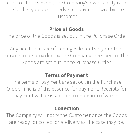
control. In this event, the Company’s own liability is to
refund any deposit or advance payment paid by the
Customer.
Price of Goods
The price of the Goods is set out in the Purchase Order.
Any additional specific charges for delivery or other
service to be provided by the Company in respect of the
Goods are set out in the Purchase Order.
Terms of Payment
The terms of payment are set out in the Purchase
Order. Time is of the essence for payment. Receipts for
payment will be issued on completion of works.
Collection
The Company will notify the Customer once the Goods
are ready for collection/delivery as the case may be.