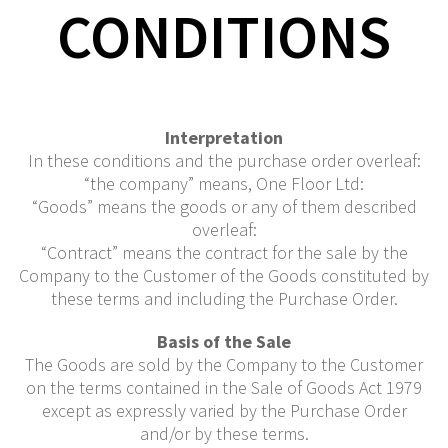
CONDITIONS
Interpretation
In these conditions and the purchase order overleaf:
“the company” means, One Floor Ltd:
“Goods” means the goods or any of them described
overleaf:
“Contract” means the contract for the sale by the
Company to the Customer of the Goods constituted by
these terms and including the Purchase Order.
Basis of the Sale
The Goods are sold by the Company to the Customer
on the terms contained in the Sale of Goods Act 1979
except as expressly varied by the Purchase Order
and/or by these terms.