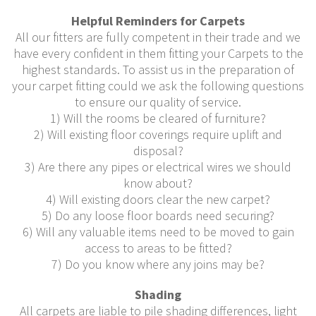
Helpful Reminders for Carpets
All our fitters are fully competent in their trade and we
have every confident in them fitting your Carpets to the
highest standards. To assist us in the preparation of
your carpet fitting could we ask the following questions
to ensure our quality of service.
1) Will the rooms be cleared of furniture?
2) Will existing floor coverings require uplift and
disposal?
3) Are there any pipes or electrical wires we should
know about?
4) Will existing doors clear the new carpet?
5) Do any loose floor boards need securing?
6) Will any valuable items need to be moved to gain
access to areas to be fitted?
7) Do you know where any joins may be?
Shading
All carpets are liable to pile shading differences, light