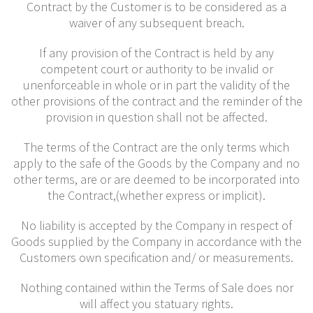
Contract by the Customer is to be considered as a
waiver of any subsequent breach.
If any provision of the Contract is held by any
competent court or authority to be invalid or
unenforceable in whole or in part the validity of the
other provisions of the contract and the reminder of the
provision in question shall not be affected.
The terms of the Contract are the only terms which
apply to the safe of the Goods by the Company and no
other terms, are or are deemed to be incorporated into
the Contract,(whether express or implicit).
No liability is accepted by the Company in respect of
Goods supplied by the Company in accordance with the
Customers own specification and/ or measurements.
Nothing contained within the Terms of Sale does nor
will affect you statuary rights.