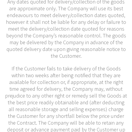
Any dates quoted for delivery/collection of the goods
are approximate only. The Company will use its best
endeavours to meet delivery/collection dates quoted,
however it shall not be liable for any delay or failure to
meet the delivery/collection date quoted for reasons
beyond the Company’s reasonable control. The goods
may be delivered by the Company in advance of the
quoted delivery date upon giving reasonable notice to
the Customer.
If the Customer fails to take delivery of the Goods
within two weeks after being notified that they are
available for collection or, if appropriate, at the right
time agreed for delivery, the Company may, without
prejudice to any other right or remedy sell the Goods at
the best price readily obtainable and (after deducting
all reasonable storage and selling expenses) charge
the Customer for any shortfall below the price under
the Contract. The Company will be able to retain any
deposit or advance payment paid by the Customer up