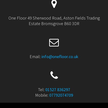
One Floor 49 Sherwood Road, Aston Fields Trading
Estate Bromsgrove B60 3DR
Email:
info@onefloor.co.uk
Tel:
01527 836297
Mobile:
07792074709