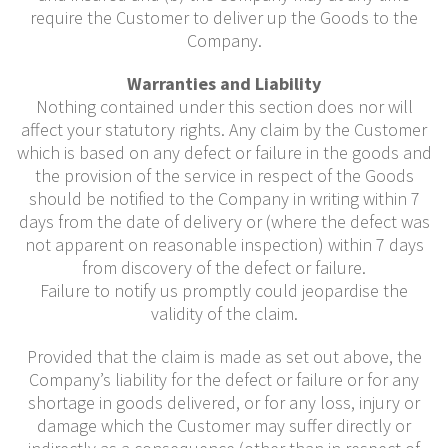
require the Customer to deliver up the Goods to the
Company.
Warranties and Liability
Nothing contained under this section does nor will
affect your statutory rights. Any claim by the Customer
which is based on any defect or failure in the goods and
the provision of the service in respect of the Goods
should be notified to the Company in writing within 7
days from the date of delivery or (where the defect was
not apparent on reasonable inspection) within 7 days
from discovery of the defect or failure.
Failure to notify us promptly could jeopardise the
validity of the claim.
Provided that the claim is made as set out above, the
Company’s liability for the defect or failure or for any
shortage in goods delivered, or for any loss, injury or
damage which the Customer may suffer directly or