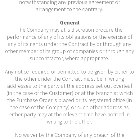
notwithstanding any previous agreement or
arrangement to the contrary.
General
The Company may at is discretion procure the
performance of any of its obligations or the exercise of
any of its rights under the Contract by or through any
other member of its group of companies or through any
subcontractor, where appropriate.
Any notice required or permitted to be given by either to
the other under the Contract must be in writing
addresses to the party at the address set out overleaf
(in the case of the Customer) or at the branch at which
the Purchase Order is placed or its registered office (in
the case of the Company) or such other address as
either party may at the relevant time have notified in
writing to the other.
No waiver by the Company of any breach of the