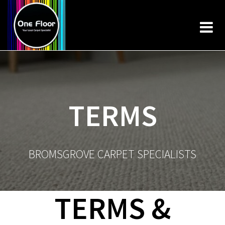
Skip
to
content
TERMS
BROMSGROVE CARPET SPECIALISTS
TERMS &