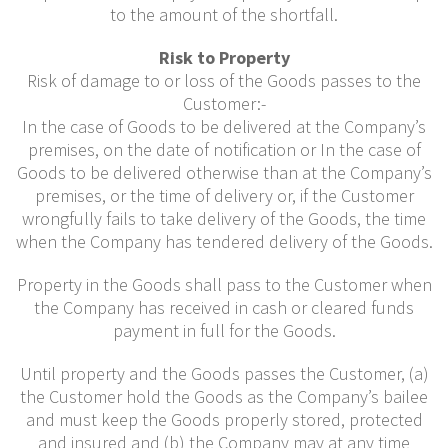
to the amount of the shortfall.
Risk to Property
Risk of damage to or loss of the Goods passes to the
Customer:-
In the case of Goods to be delivered at the Company’s
premises, on the date of notification or In the case of
Goods to be delivered otherwise than at the Company’s
premises, or the time of delivery or, if the Customer
wrongfully fails to take delivery of the Goods, the time
when the Company has tendered delivery of the Goods.
Property in the Goods shall pass to the Customer when
the Company has received in cash or cleared funds
payment in full for the Goods.
Until property and the Goods passes the Customer, (a)
the Customer hold the Goods as the Company’s bailee
and must keep the Goods properly stored, protected
and insured and (b) the Company may at any time