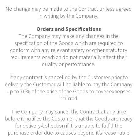
No change may be made to the Contract unless agreed
in writing by the Company.
Orders and Specifications
The Company may make any changes in the
specification of the Goods which are required to
conform with any relevant safety or other statutory
requirements or which do not materially affect their
quality or performance.
If any contract is cancelled by the Customer prior to
delivery the Customer will be liable to pay the Company
up to 70% of the price of the Goods to cover expenses
incurred.
The Company may cancel the Contract at any time
before it notifies the Customer that the Goods are ready
for delivery/collection if it is unable to fulfill the
purchase order due to causes beyond it’s reasonable